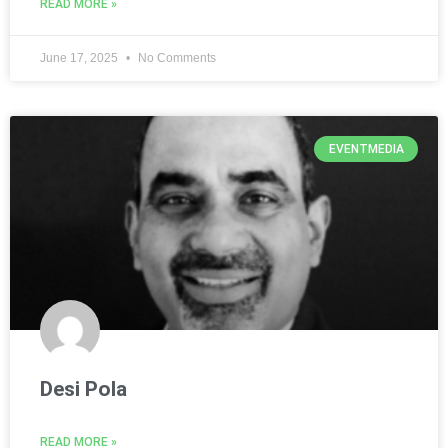
READ MORE »
June 17, 2025
No Comments
EVENTMEDIA
Desi Pola
READ MORE »