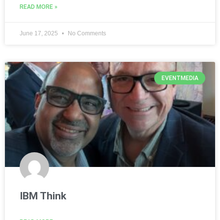
READ MORE »
June 17, 2025
No Comments
EVENTMEDIA
IBM Think