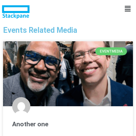
Events Related Media
EVENTMEDIA
Another one